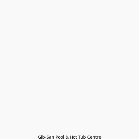
Gib-San Pool & Hot Tub Centre