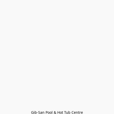
Gib-San Pool & Hot Tub Centre