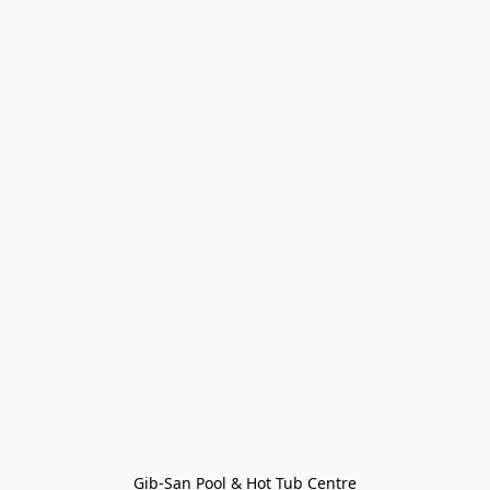
Gib-San Pool & Hot Tub Centre