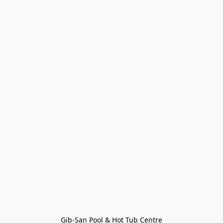
Gib-San Pool & Hot Tub Centre