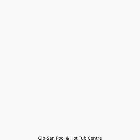
Gib-San Pool & Hot Tub Centre