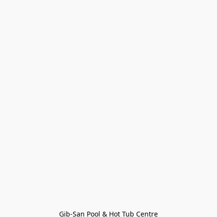
Gib-San Pool & Hot Tub Centre