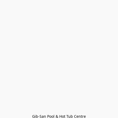
Gib-San Pool & Hot Tub Centre