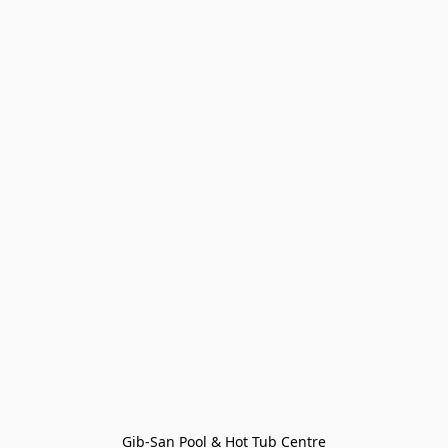
Gib-San Pool & Hot Tub Centre