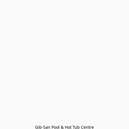
Gib-San Pool & Hot Tub Centre