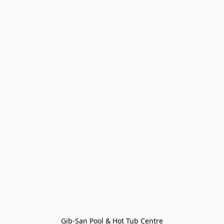
Gib-San Pool & Hot Tub Centre