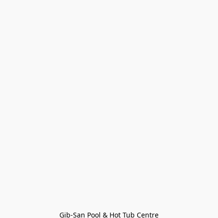
Gib-San Pool & Hot Tub Centre