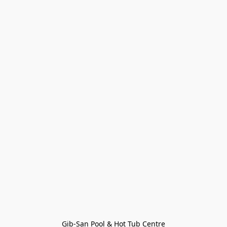
Gib-San Pool & Hot Tub Centre