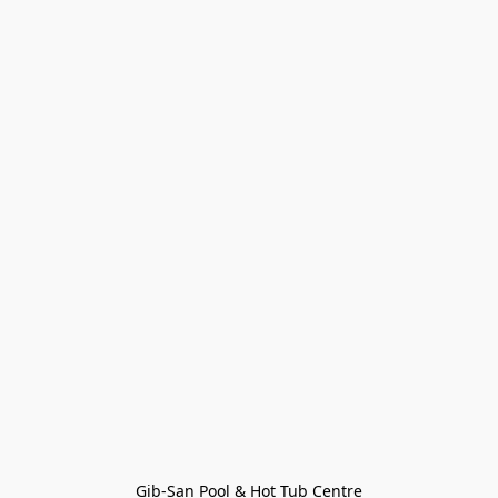
Gib-San Pool & Hot Tub Centre