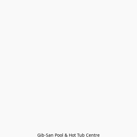
Gib-San Pool & Hot Tub Centre