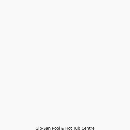
Gib-San Pool & Hot Tub Centre