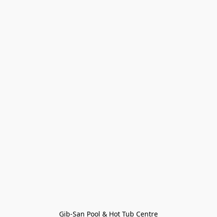
Gib-San Pool & Hot Tub Centre