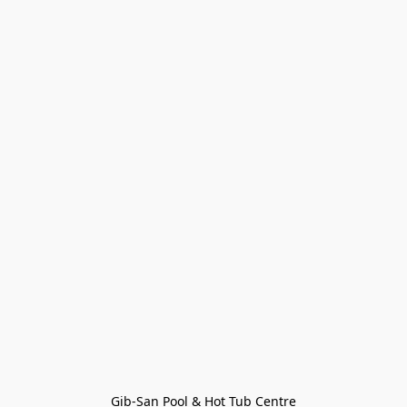
Gib-San Pool & Hot Tub Centre