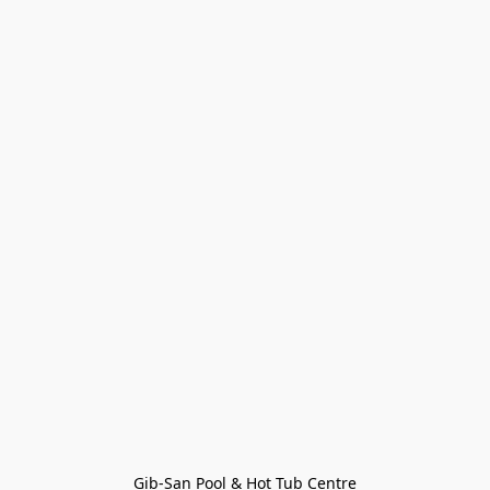
Gib-San Pool & Hot Tub Centre