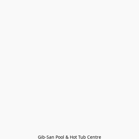
Gib-San Pool & Hot Tub Centre