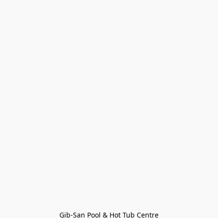
Gib-San Pool & Hot Tub Centre