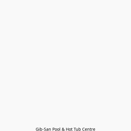
Gib-San Pool & Hot Tub Centre