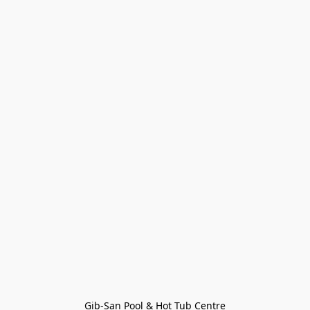
Gib-San Pool & Hot Tub Centre