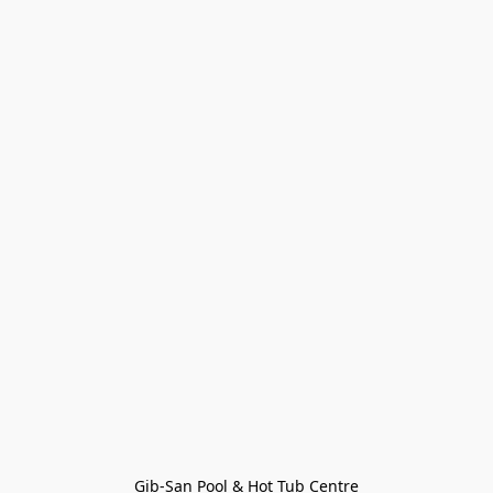
Gib-San Pool & Hot Tub Centre