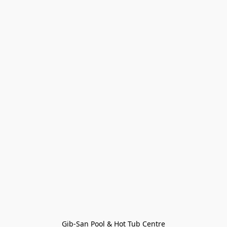
Gib-San Pool & Hot Tub Centre