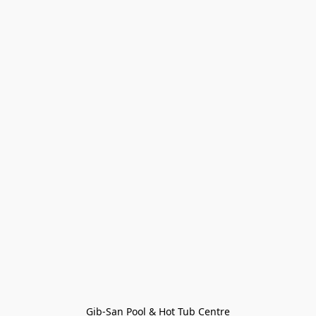
Gib-San Pool & Hot Tub Centre