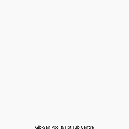
Gib-San Pool & Hot Tub Centre