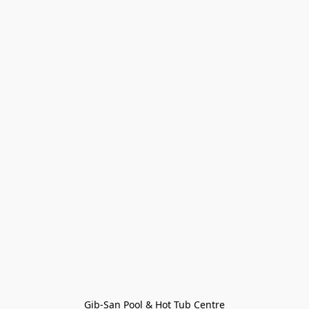
Gib-San Pool & Hot Tub Centre