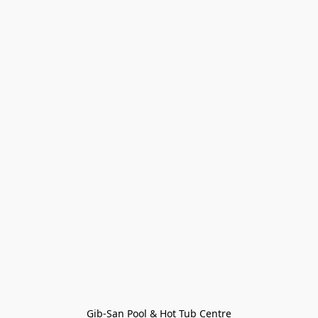
Gib-San Pool & Hot Tub Centre