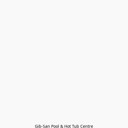
Gib-San Pool & Hot Tub Centre