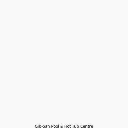
Gib-San Pool & Hot Tub Centre