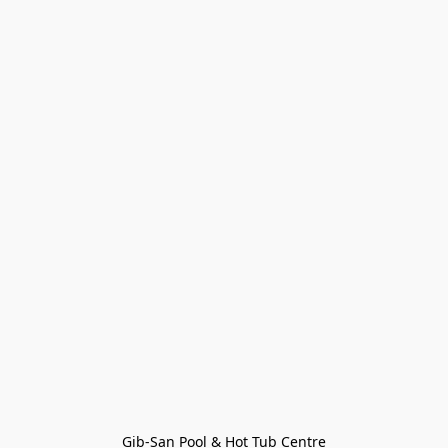
Gib-San Pool & Hot Tub Centre