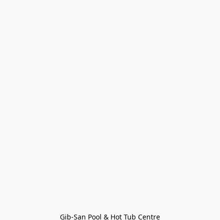
Gib-San Pool & Hot Tub Centre