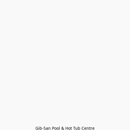
Gib-San Pool & Hot Tub Centre